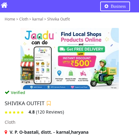
Business
Home > Cloth > karnal > Shivika Outfit
Verified
SHIVIKA OUTFIT
4.8
(120 Reviews)
Cloth
V. P. O-bastali, distt. - karnal,haryana