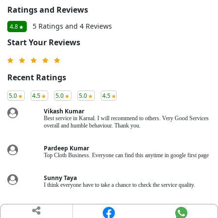
Ratings and Reviews
5 Ratings and 4 Reviews
4.8
Start Your Reviews
Recent Ratings
5.0
4.5
5.0
5.0
4.5
Vikash Kumar
Best service in Karnal. I will recommend to others. Very Good Services
overall and humble behaviour. Thank you.
Pardeep Kumar
Top Cloth Business. Everyone can find this anytime in google first page
Sunny Taya
I think everyone have to take a chance to check the service quality.