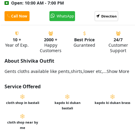
Open: 10:00 AM - 7:00 PM
Call Now
WhatsApp
Direction
10 +
2000 +
Best Price
24/7
Year of Exp.
Happy
Guranteed
Customer
Customers
Support
About Shivika Outfit
Gents cloths available like pents,shirts,lower etc,...Show More
Service Offered
cloth shop in bastali
kapdo ki dukan
kapdo ki dukan brass
bastali
cloth shop near by
me