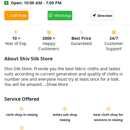
Open: 10:00 AM - 7:00 PM
Call Now
WhatsApp
Direction
10 +
2000 +
Best Price
24/7
Year of Exp.
Happy
Guranteed
Customer
Customers
Support
About Shiv Silk Store
Shiv Silk Store: Provide you the best fabric cloths and ladies
suits according to current generation and quality of cloths is
number one and everyone must try at least once for a look.
You will be amazed....Show More
Service Offered
cloth shop in nissing
ladies suit shop
best cloth shop for
nissing
womens in nissing