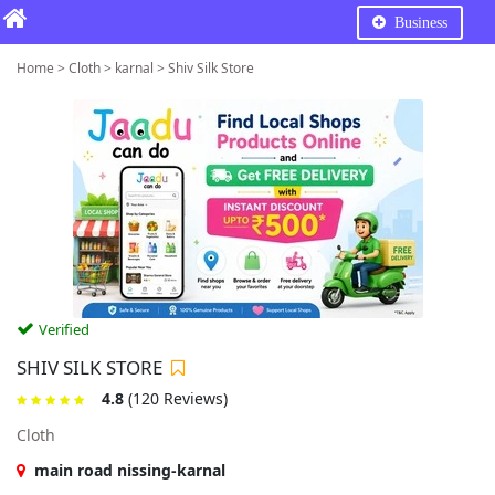
Business
Home > Cloth > karnal > Shiv Silk Store
Verified
SHIV SILK STORE
4.8
(120 Reviews)
Cloth
main road nissing-karnal