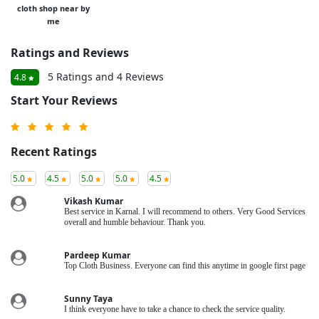
cloth shop near by
me
Ratings and Reviews
5 Ratings and 4 Reviews
4.8
Start Your Reviews
Recent Ratings
5.0
4.5
5.0
5.0
4.5
Vikash Kumar
Best service in Karnal. I will recommend to others. Very Good Services
overall and humble behaviour. Thank you.
Pardeep Kumar
Top Cloth Business. Everyone can find this anytime in google first page
Sunny Taya
I think everyone have to take a chance to check the service quality.