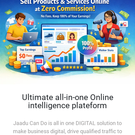
Ultimate all-in-one Online
intelligence plateform
Jaadu Can Do is all in one
DIGITAL solution to
make business digital, drive qualified traffic to