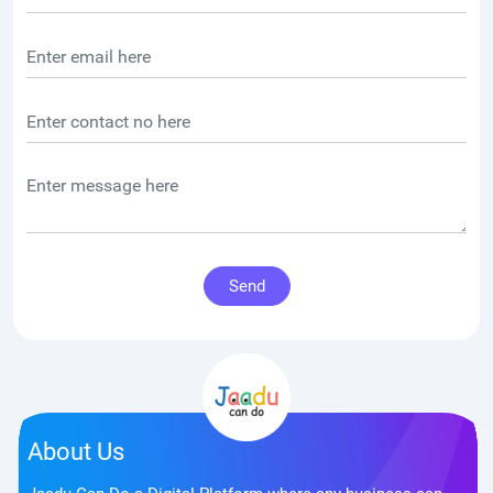
Send
About Us