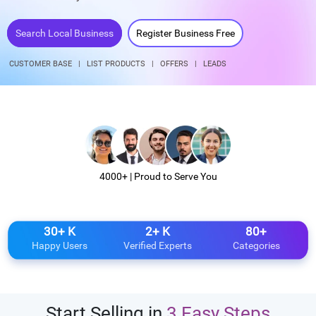
Search Local Business
Register Business Free
CUSTOMER BASE
|
LIST PRODUCTS
|
OFFERS
|
LEADS
4000+ | Proud to Serve You
30+ K
2+ K
80+
Happy Users
Verified Experts
Categories
Start Selling in
3 Easy Steps