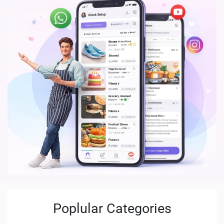
Poplular Categories