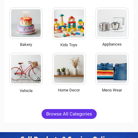
Appliances
Bakery
Kids Toys
Mens Wear
Home Decor
Vehicle
Browse All Categories