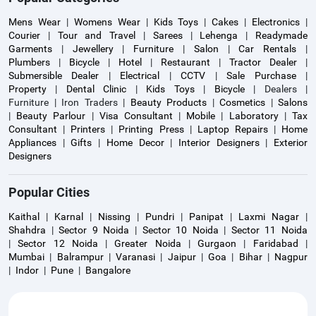
Mens Wear
|
Womens Wear
|
Kids Toys
|
Cakes
|
Electronics
|
Courier
|
Tour and Travel
|
Sarees
|
Lehenga
|
Readymade
Garments
|
Jewellery
|
Furniture
|
Salon
|
Car Rentals
|
Plumbers
|
Bicycle
|
Hotel
|
Restaurant
|
Tractor Dealer
|
Submersible Dealer
|
Electrical
|
CCTV
|
Sale Purchase
|
Property
|
Dental Clinic
|
Kids Toys
|
Bicycle
| Dealers |
Furniture | Iron Traders |
Beauty Products
|
Cosmetics
|
Salons
|
Beauty Parlour
|
Visa Consultant
|
Mobile
|
Laboratory
|
Tax
Consultant
|
Printers
|
Printing Press
|
Laptop Repairs
|
Home
Appliances
|
Gifts
|
Home Decor
|
Interior Designers
|
Exterior
Designers
Popular Cities
Kaithal
|
Karnal
|
Nissing
|
Pundri
|
Panipat
|
Laxmi Nagar
|
Shahdra
|
Sector 9 Noida
|
Sector 10 Noida
|
Sector 11 Noida
|
Sector 12 Noida
|
Greater Noida
|
Gurgaon
|
Faridabad
|
Mumbai
|
Balrampur
|
Varanasi
|
Jaipur
|
Goa
|
Bihar
|
Nagpur
|
Indor
|
Pune
|
Bangalore