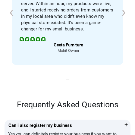
server. Within an hour, my products were live,
‹
›
and I started receiving orders from customers
in my local area who didn’t even know my
physical store existed. It’s been a game-
changer for my small business.
Geeta Furniture
Mohit Owner
Frequently Asked Questions
+
Can i also register my business
Yes you can definitely register your business if you want to