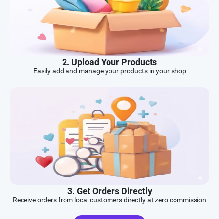
2. Upload Your Products
Easily add and manage your products in your shop
3. Get Orders Directly
Receive orders from local customers directly at zero commission