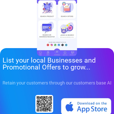
List your local Businesses and
Promotional Offers to grow...
Retain your customers through our customers base AI