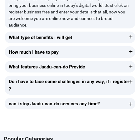
bring your business online in today's digital world. Just click on
register business free and enter your details that all, now you
are welcome you are online now and connect to broad
audiance.
+
What type of benefits i will get
+
How much i have to pay
+
What features Jaadu-can-do Provide
+
Do i have to face some challenges in any way, if i register
?
+
can i stop Jaadu-can-do services any time?
Popular Categories