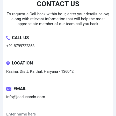
CONTACT US
To request a Call back within hour, enter your details below,
along with relevant information that will help the most
appropeiate member of our team call you back
CALL US
+91 8799722358
LOCATION
Rasina, Distt: Kaithal, Haryana - 136042
EMAIL
info@jaaducando.com