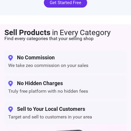
Get Started Free
Sell Products
in Every Category
Find every categories that your selling shop
No Commission
We take zeo commission on your sales
No Hidden Charges
Truly free platform with no hidden fees
Sell to Your Local Customers
Target and sell to customers in your area