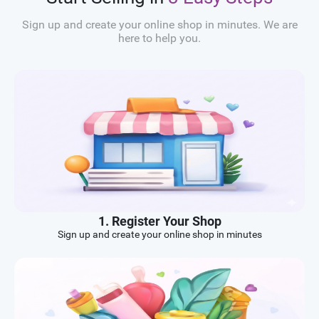
Sign up and create your online shop in minutes. We are
here to help you.
1. Register Your Shop
Sign up and create your online shop in minutes