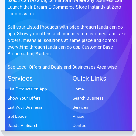
Jaadu Can Do a Digital Platform where any business can
Launch their Dream E-Commerce Store Instantly at Zero
Commission.
Sell your Listed Products with price through jaadu can do
app, Show your offers and products to customers and take
orders, means all solutions at same place and control
everything through jaadu can do app Customer Base
Broadcasting System.
See Local Offers and Deals and Businesses Area wise
Services
Quick Links
List Products on App
Home
Show Your Offers
Search Business
List Your Business
Services
Get Leads
Prices
Jaadu AI Search
Contact