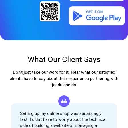
What Our Client Says
Don't just take our word for it. Hear what our satisfied
clients have to say about their experience partnering with
jaadu can do
Setting up my online shop was surprisingly
fast. I didn’t have to worry about the technical
side of building a website or managing a