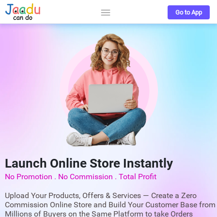
Go to App
Launch Online Store Instantly
No Promotion . No Commission . Total Profit
Upload Your Products, Offers & Services — Create a Zero
Commission Online Store and Build Your Customer Base from
Millions of Buyers on the Same Platform to take Orders