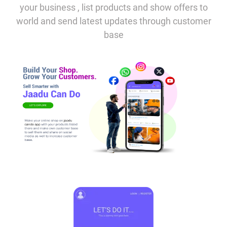
your business , list products and show offers to
world and send latest updates through customer
base