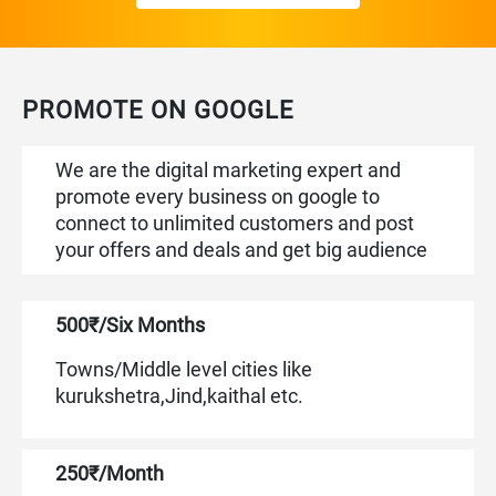
PROMOTE ON GOOGLE
We are the digital marketing expert and
promote every business on google to
connect to unlimited customers and post
your offers and deals and get big audience
500₹/Six Months
Towns/Middle level cities like
kurukshetra,Jind,kaithal etc.
250₹/Month