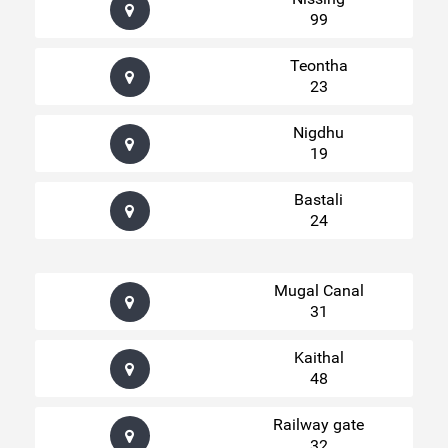
99
Teontha
23
Nigdhu
19
Bastali
24
Mugal Canal
31
Kaithal
48
Railway gate
32