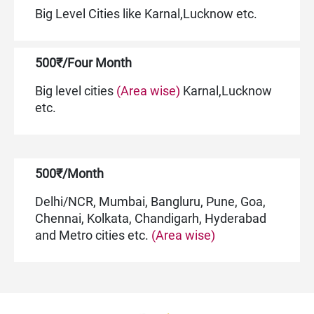
Big Level Cities like Karnal,Lucknow etc.
500₹/Four Month
Big level cities
(Area wise)
Karnal,Lucknow
etc.
500₹/Month
Delhi/NCR, Mumbai, Bangluru, Pune, Goa,
Chennai, Kolkata, Chandigarh, Hyderabad
and Metro cities etc.
(Area wise)