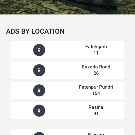
ADS BY LOCATION
Fatehgarh
11
Bazaria Road
26
Fatehpur Pundri
154
Rasina
91
Nissing