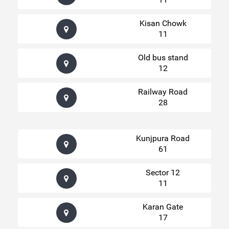
Kisan Chowk
11
Old bus stand
12
Railway Road
28
Kunjpura Road
61
Sector 12
11
Karan Gate
17