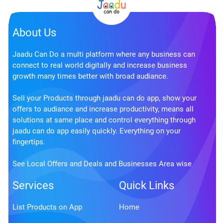
About Us
Jaadu Can Do a multi platform where any business can
connect to real world digitally and increase business
growth many times better with broad audiance.
Sell your Products through jaadu can do app, show your
offers to audiance and increase productivity, means all
solutions at same place and control everything through
jaadu can do app easily quickly. Everything on your
fingertips.
See Local Offers and Deals and Businesses Area wise
Services
Quick Links
List Products on App
Home