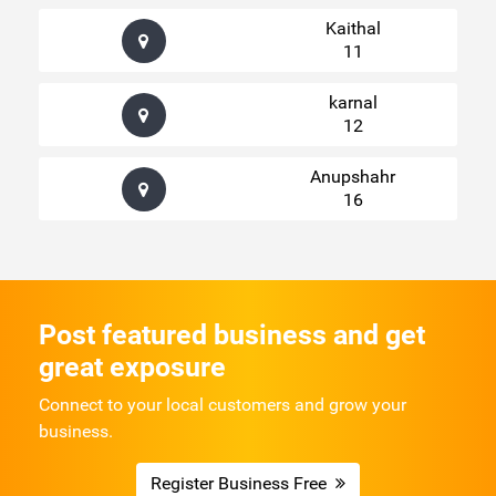
Kaithal
11
karnal
12
Anupshahr
16
Post featured business and get
great exposure
Connect to your local customers and grow your
business.
Register Business Free