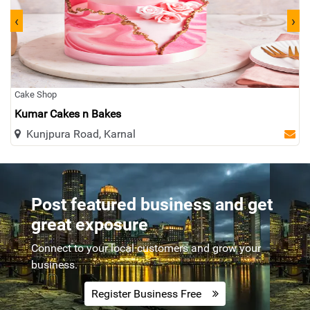
‹
›
Plumber
Pizza
Tax
Furniture
Cloth
Cctv
Interior Exterior
Laptop
Cake Shop
Kumar Cakes n Bakes
Laundry
Footwear
Visa
Coaching
Kunjpura Road, Karnal
Submersible
Solar
Cosmetic
Travel
Post featured business and get
Real Estate
Gold
Paint
Kuch Bhi...
great exposure
Connect to your local customers and grow your
business.
Register Business Free