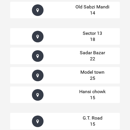
Old Sabzi Mandi
14
Sector 13
18
Sadar Bazar
22
Model town
25
Hansi chowk
15
G.T. Road
15