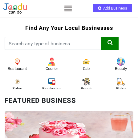
Add Business
Find Any Your Local Businesses
App
Restaurant
Courier
Cab
Beauty
Salon
Electronics
Repair
Ebike
FEATURED BUSINESS
Toys
Bicycle
Doctor
Printing
Battery
Gifts
Sports
Electrician