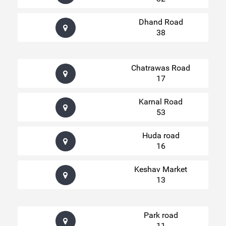
Dhand Road
38
Chatrawas Road
17
Karnal Road
53
Huda road
16
Keshav Market
13
Park road
11