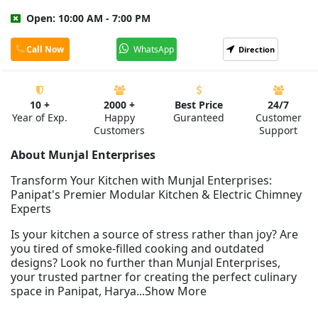
Open: 10:00 AM - 7:00 PM
Call Now
WhatsApp
Direction
10 +
2000 +
Best Price
24/7
Year of Exp.
Happy
Guranteed
Customer
Customers
Support
About Munjal Enterprises
Transform Your Kitchen with Munjal Enterprises:
Panipat's Premier Modular Kitchen & Electric Chimney
Experts
Is your kitchen a source of stress rather than joy? Are
you tired of smoke-filled cooking and outdated
designs? Look no further than Munjal Enterprises,
your trusted partner for creating the perfect culinary
space in Panipat, Harya...Show More