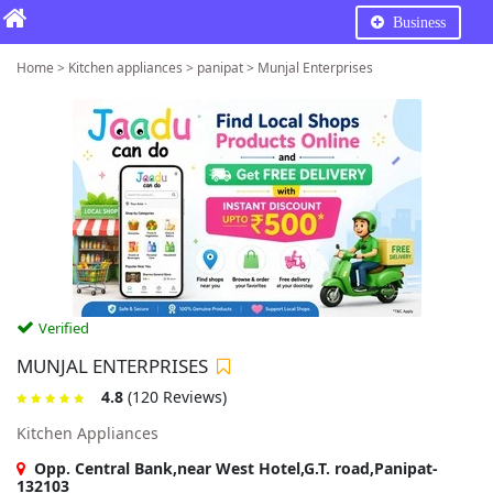
Business
Home > Kitchen appliances > panipat > Munjal Enterprises
Verified
MUNJAL ENTERPRISES
4.8
(120 Reviews)
Kitchen Appliances
Opp. Central Bank,near West Hotel,G.T. road,Panipat-
132103