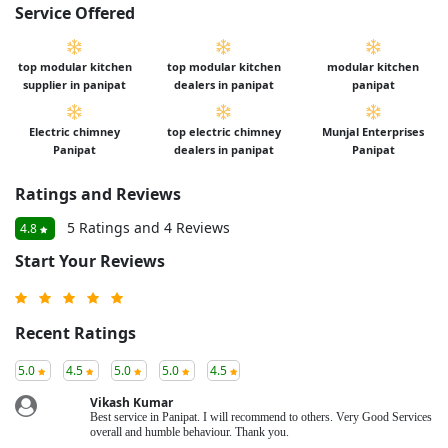
Service Offered
top modular kitchen
top modular kitchen
modular kitchen
supplier in panipat
dealers in panipat
panipat
Electric chimney
top electric chimney
Munjal Enterprises
Panipat
dealers in panipat
Panipat
Ratings and Reviews
5 Ratings and 4 Reviews
4.8
Start Your Reviews
Recent Ratings
5.0
4.5
5.0
5.0
4.5
Vikash Kumar
Best service in Panipat. I will recommend to others. Very Good Services
overall and humble behaviour. Thank you.