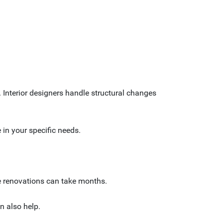
. Interior designers handle structural changes
e in your specific needs.
ve renovations can take months.
n also help.