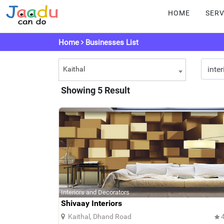
HOME
SERV
Home
Businesses List
Kaithal
Showing 5 Result
Interiors and Decorators
Shivaay Interiors
Kaithal, Dhand Road
4