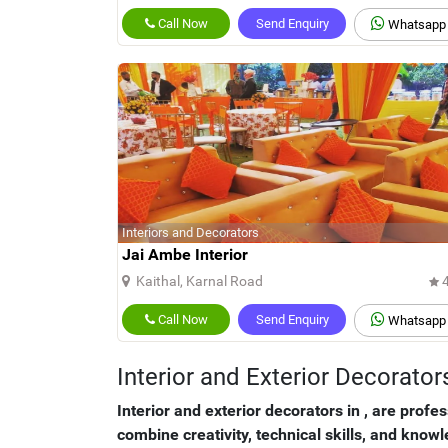
Call Now
Send Enquiry
Whatsapp
Interiors and Decorators
Jai Ambe Interior
Kaithal, Karnal Road
4
Call Now
Send Enquiry
Whatsapp
Interior and Exterior Decorat
Interior and exterior decorators in
, are profe
combine creativity, technical skills, and know