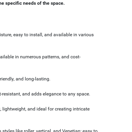
the specific needs of the space.
ture, easy to install, and available in various
vailable in numerous patterns, and cost-
iendly, and long-lasting.
at-resistant, and adds elegance to any space.
lightweight, and ideal for creating intricate
yles like roller, vertical, and Venetian; easy to