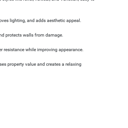
oves lighting, and adds aesthetic appeal.
e and protects walls from damage.
er resistance while improving appearance.
ses property value and creates a relaxing