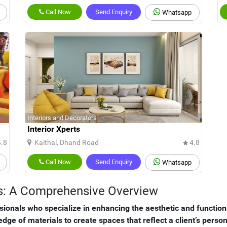
Call Now
Send Enquiry
Whatsapp
Interiors and Decorators
Interior Xperts
.8
Kaithal, Dhand Road
4.8
Call Now
Send Enquiry
Whatsapp
ors: A Comprehensive Overview
ssionals who specialize in enhancing the aesthetic and functio
ledge of materials to create spaces that reflect a client’s pers