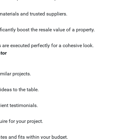
materials and trusted suppliers.
ficantly boost the resale value of a property.
 are executed perfectly for a cohesive look.
tor
milar projects.
ideas to the table.
client testimonials.
ire for your project.
tes and fits within your budget.