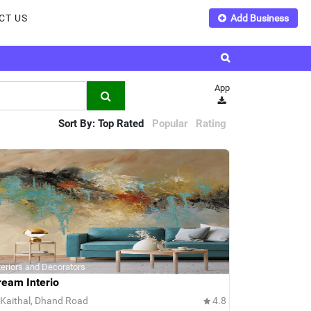
CT US
Add Business
App
Sort By:
Top Rated
Popular
Rating
teriors and Decorators
ream Interio
Kaithal, Dhand Road
4.8