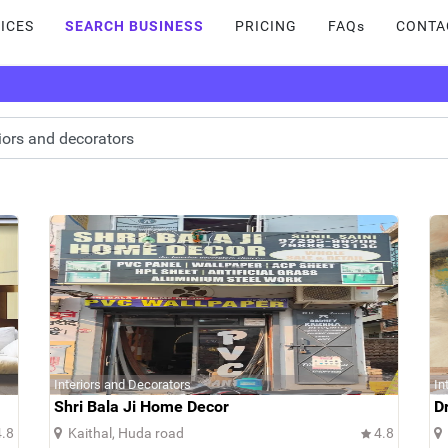
ICES
SEARCH BUSINESS
PRICING
FAQs
CONTA
Interiors and Decorators
In
Shri Bala Ji Home Decor
D
.8
Kaithal, Huda road
4.8