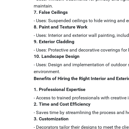
maintain.
7. False Ceilings
- Uses: Suspended ceilings to hide wiring and 
8. Paint and Texture Work
- Uses: Interior and exterior wall painting, in
9. Exterior Cladding
- Uses: Protective and decorative coverings fo
10. Landscape Design
- Uses: Design and implementation of outdoor s
environment.
Benefits of Hiring the Right Interior and Exter
1. Professional Expertise
- Access to trained professionals with creative 
2. Time and Cost Efficiency
- Saves time by streamlining the process and h
3. Customization
- Decorators tailor their designs to meet the cl