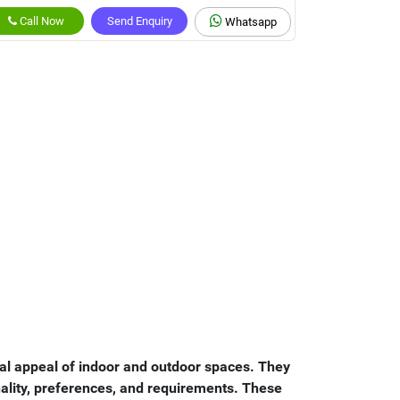
Call Now
Send Enquiry
Whatsapp
nal appeal of indoor and outdoor spaces. They
onality, preferences, and requirements. These