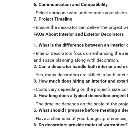
6. Communication and Compatibility
- Select someone who understands your vision
7. Project Timeline
- Ensure the decorator can deliver the project w
FAQs About Interior and Exterior Decorators
1. What is the difference between an interior 
- Interior decorators focus on enhancing the ae
and space planning along with decoration.
2. Can a decorator handle both interior and ex
- Yes, many decorators are skilled in both interi
3. How much does hiring an interior and exter
- Costs vary depending on the project’s size, co
4. How long does a typical decoration project
- The timeline depends on the scale of the proj
5. What should I prepare before meeting a de
- Have a clear idea of your budget, preferences
6. Do decorators provide material warranties?