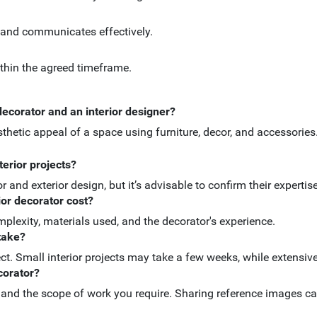
 and communicates effectively.
ithin the agreed timeframe.
decorator and an interior designer?
sthetic appeal of a space using furniture, decor, and accessories
terior projects?
or and exterior design, but it’s advisable to confirm their expertis
ior decorator cost?
mplexity, materials used, and the decorator's experience.
 take?
ect. Small interior projects may take a few weeks, while extensi
corator?
, and the scope of work you require. Sharing reference images ca