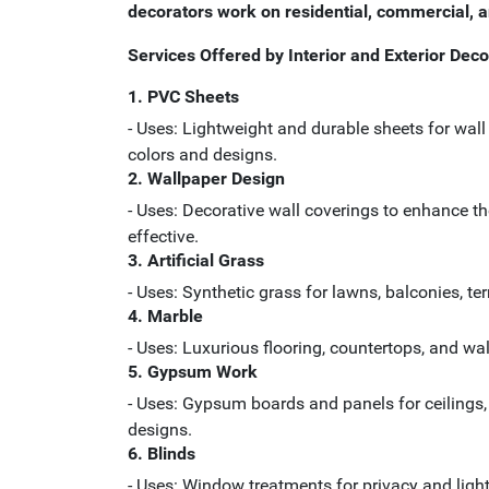
decorators work on residential, commercial, and
Services Offered by Interior and Exterior Deco
1. PVC Sheets
- Uses: Lightweight and durable sheets for wall 
colors and designs.
2. Wallpaper Design
- Uses: Decorative wall coverings to enhance th
effective.
3. Artificial Grass
- Uses: Synthetic grass for lawns, balconies, t
4. Marble
- Uses: Luxurious flooring, countertops, and wal
5. Gypsum Work
- Uses: Gypsum boards and panels for ceilings, p
designs.
6. Blinds
- Uses: Window treatments for privacy and light 