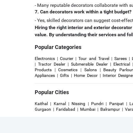
- Many reputable decorators collaborate with su
7. Can decorators work within a tight budget?
- Yes, skilled decorators can suggest cost-effec
Hiring the right interior and exterior decorat
value. By understanding their services and fol
Popular Categories
Electronics
|
Courier
|
Tour and Travel
|
Sarees
|
|
Tractor Dealer
|
Submersible Dealer
|
Electrical
Products
|
Cosmetics
|
Salons
|
Beauty Parlou
Appliances
|
Gifts
|
Home Decor
|
Interior Designe
Popular Cities
Kaithal
|
Karnal
|
Nissing
|
Pundri
|
Panipat
|
L
Gurgaon
|
Faridabad
|
Mumbai
|
Balrampur
|
Var