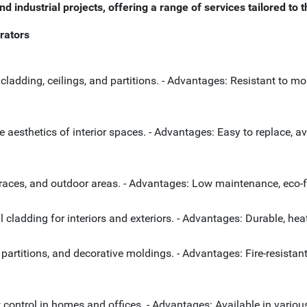
 industrial projects, offering a range of services tailored to 
rators
cladding, ceilings, and partitions. - Advantages: Resistant to mois
e aesthetics of interior spaces. - Advantages: Easy to replace, a
erraces, and outdoor areas. - Advantages: Low maintenance, eco-fr
l cladding for interiors and exteriors. - Advantages: Durable, he
artitions, and decorative moldings. - Advantages: Fire-resistant, 
control in homes and offices. - Advantages: Available in various st