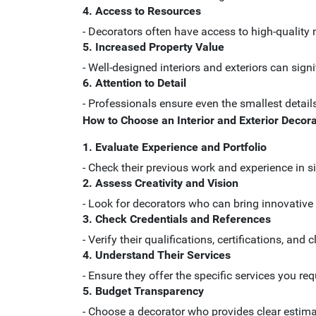
4. Access to Resources
- Decorators often have access to high-quality 
5. Increased Property Value
- Well-designed interiors and exteriors can signi
6. Attention to Detail
- Professionals ensure even the smallest details
How to Choose an Interior and Exterior Decora
1. Evaluate Experience and Portfolio
- Check their previous work and experience in si
2. Assess Creativity and Vision
- Look for decorators who can bring innovative 
3. Check Credentials and References
- Verify their qualifications, certifications, and 
4. Understand Their Services
- Ensure they offer the specific services you requ
5. Budget Transparency
- Choose a decorator who provides clear estima