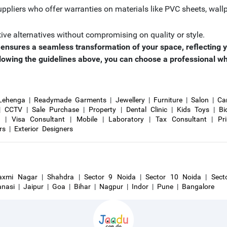
ppliers who offer warranties on materials like PVC sheets, wallp
tive alternatives without compromising on quality or style.
or ensures a seamless transformation of your space, reflecting y
lowing the guidelines above, you can choose a professional who w
Lehenga
|
Readymade Garments
|
Jewellery
|
Furniture
|
Salon
|
Ca
|
CCTV
|
Sale Purchase
|
Property
|
Dental Clinic
|
Kids Toys
|
Bi
r
|
Visa Consultant
|
Mobile
|
Laboratory
|
Tax Consultant
|
Pr
rs
|
Exterior Designers
axmi Nagar
|
Shahdra
|
Sector 9 Noida
|
Sector 10 Noida
|
Sect
anasi
|
Jaipur
|
Goa
|
Bihar
|
Nagpur
|
Indor
|
Pune
|
Bangalore