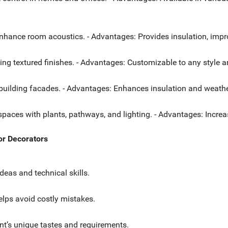
enhance room acoustics. - Advantages: Provides insulation, impr
cluding textured finishes. - Advantages: Customizable to any styl
r building facades. - Advantages: Enhances insulation and weath
paces with plants, pathways, and lighting. - Advantages: Increa
ior Decorators
ideas and technical skills.
elps avoid costly mistakes.
ient’s unique tastes and requirements.