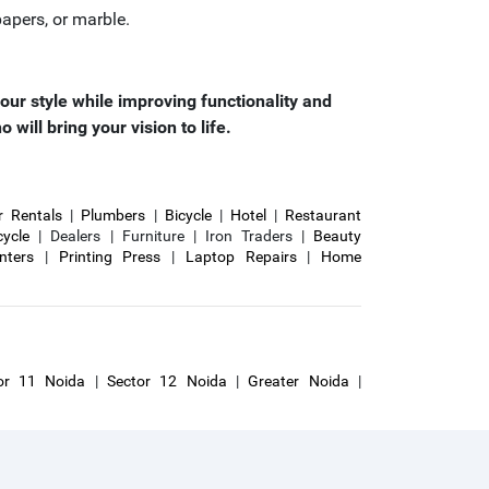
apers, or marble.
our style while improving functionality and
ill bring your vision to life.
r Rentals
|
Plumbers
|
Bicycle
|
Hotel
|
Restaurant
cycle
| Dealers | Furniture | Iron Traders |
Beauty
inters
|
Printing Press
|
Laptop Repairs
|
Home
or 11 Noida
|
Sector 12 Noida
|
Greater Noida
|