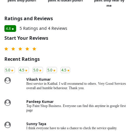
paint shop pundri
paint ki dukan pundri
paint shop near by
me
Ratings and Reviews
5 Ratings and 4 Reviews
4.8
Start Your Reviews
Recent Ratings
5.0
4.5
5.0
5.0
4.5
Vikash Kumar
Best service in Kaithal. I will recommend to others. Very Good Services
overall and humble behaviour. Thank you.
Pardeep Kumar
Top Paint Shop Business. Everyone can find this anytime in google first
page
Sunny Taya
I think everyone have to take a chance to check the service quality.