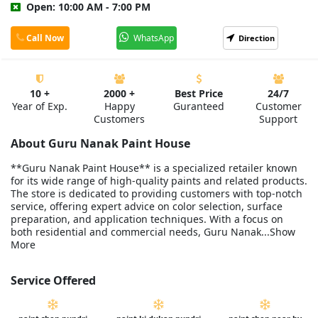
Open: 10:00 AM - 7:00 PM
Call Now
WhatsApp
Direction
10 +
2000 +
Best Price
24/7
Year of Exp.
Happy
Guranteed
Customer
Customers
Support
About Guru Nanak Paint House
**Guru Nanak Paint House** is a specialized retailer known
for its wide range of high-quality paints and related products.
The store is dedicated to providing customers with top-notch
service, offering expert advice on color selection, surface
preparation, and application techniques. With a focus on
both residential and commercial needs, Guru Nanak...Show
More
Service Offered