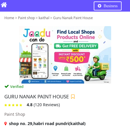
Business
Home > Paint shop > kaithal > Guru Nanak Paint House
Verified
GURU NANAK PAINT HOUSE
4.8
(120 Reviews)
Paint Shop
shop no. 29,habri road pundri(kaithal)