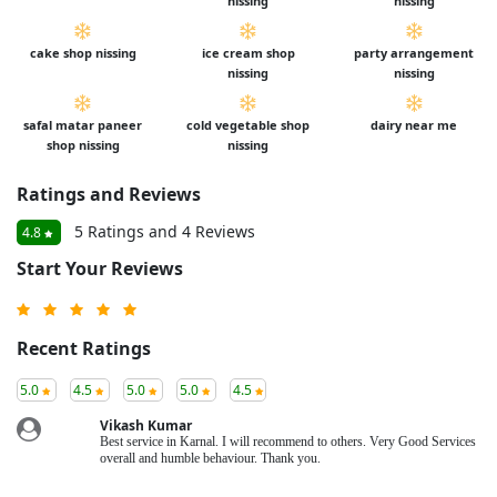
nissing
nissing
cake shop nissing
ice cream shop
party arrangement
nissing
nissing
safal matar paneer
cold vegetable shop
dairy near me
shop nissing
nissing
Ratings and Reviews
5 Ratings and 4 Reviews
4.8
Start Your Reviews
Recent Ratings
5.0
4.5
5.0
5.0
4.5
Vikash Kumar
Best service in Karnal. I will recommend to others. Very Good Services
overall and humble behaviour. Thank you.