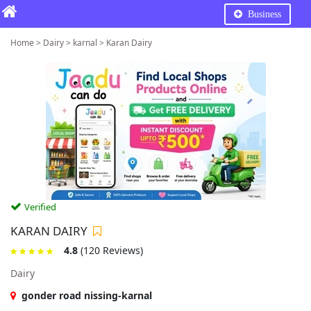
Business
Home > Dairy > karnal > Karan Dairy
Verified
KARAN DAIRY
4.8
(120 Reviews)
Dairy
gonder road nissing-karnal