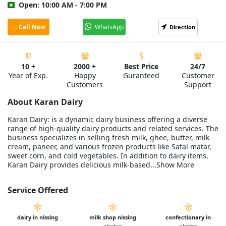
Open: 10:00 AM - 7:00 PM
Call Now
WhatsApp
Direction
10 +
2000 +
Best Price
24/7
Year of Exp.
Happy
Guranteed
Customer
Customers
Support
About Karan Dairy
Karan Dairy: is a dynamic dairy business offering a diverse
range of high-quality dairy products and related services. The
business specializes in selling fresh milk, ghee, butter, milk
cream, paneer, and various frozen products like Safal matar,
sweet corn, and cold vegetables. In addition to dairy items,
Karan Dairy provides delicious milk-based...Show More
Service Offered
dairy in nissing
milk shop nissing
confectionary in