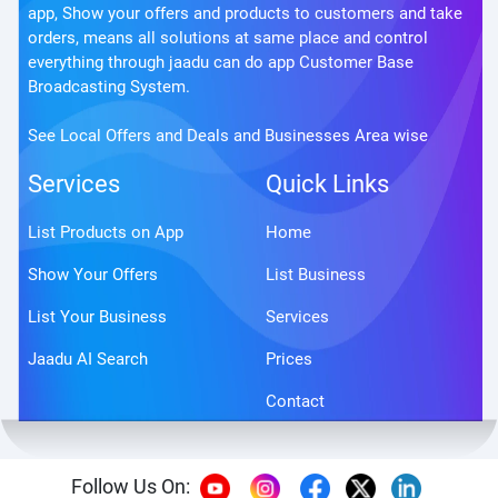
app, Show your offers and products to customers and take
orders, means all solutions at same place and control
everything through jaadu can do app Customer Base
Broadcasting System.
See Local Offers and Deals and Businesses Area wise
Services
Quick Links
List Products on App
Home
Show Your Offers
List Business
List Your Business
Services
Jaadu AI Search
Prices
Contact
Follow Us On: