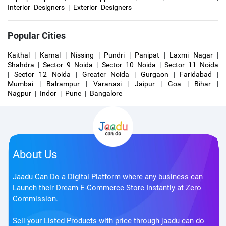
Interior Designers
|
Exterior Designers
Popular Cities
Kaithal
|
Karnal
|
Nissing
|
Pundri
|
Panipat
|
Laxmi Nagar
|
Shahdra
|
Sector 9 Noida
|
Sector 10 Noida
|
Sector 11 Noida
|
Sector 12 Noida
|
Greater Noida
|
Gurgaon
|
Faridabad
|
Mumbai
|
Balrampur
|
Varanasi
|
Jaipur
|
Goa
|
Bihar
|
Nagpur
|
Indor
|
Pune
|
Bangalore
About Us
Jaadu Can Do a Digital Platform where any business can
Launch their Dream E-Commerce Store Instantly at Zero
Commission.
Sell your Listed Products with price through jaadu can do