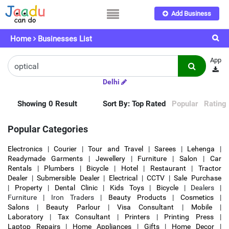
Add Business
Home
Businesses List
App
Delhi
Showing 0 Result
Sort By:
Top Rated
Popular
Rating
Popular Categories
Electronics
|
Courier
|
Tour and Travel
|
Sarees
|
Lehenga
|
Readymade Garments
|
Jewellery
|
Furniture
|
Salon
|
Car
Rentals
|
Plumbers
|
Bicycle
|
Hotel
|
Restaurant
|
Tractor
Dealer
|
Submersible Dealer
|
Electrical
|
CCTV
|
Sale Purchase
|
Property
|
Dental Clinic
|
Kids Toys
|
Bicycle
| Dealers |
Furniture | Iron Traders |
Beauty Products
|
Cosmetics
|
Salons
|
Beauty Parlour
|
Visa Consultant
|
Mobile
|
Laboratory
|
Tax Consultant
|
Printers
|
Printing Press
|
Laptop Repairs
|
Home Appliances
|
Gifts
|
Home Decor
|