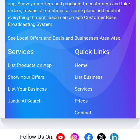
app, Show your offers and products to customers and take
orders, means all solutions at same place and control
everything through jaadu can do app Customer Base
Broadcasting System.
See Local Offers and Deals and Businesses Area wise
Services
Quick Links
List Products on App
Home
Show Your Offers
List Business
List Your Business
Services
Jaadu AI Search
Prices
Contact
Follow Us On: