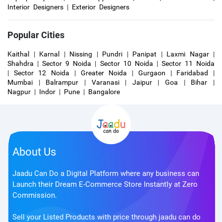
Interior Designers
|
Exterior Designers
Popular Cities
Kaithal
|
Karnal
|
Nissing
|
Pundri
|
Panipat
|
Laxmi Nagar
|
Shahdra
|
Sector 9 Noida
|
Sector 10 Noida
|
Sector 11 Noida
|
Sector 12 Noida
|
Greater Noida
|
Gurgaon
|
Faridabad
|
Mumbai
|
Balrampur
|
Varanasi
|
Jaipur
|
Goa
|
Bihar
|
Nagpur
|
Indor
|
Pune
|
Bangalore
About Us
Jaadu Can Do a Digital Platform where any business can
Launch their Dream E-Commerce Store Instantly at Zero
Commission.
Sell your Listed Products with price through jaadu can do