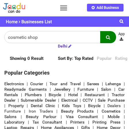
Add Business
Home
Businesses List
App
Delhi
Showing 0 Result
Sort By:
Top Rated
Popular
Rating
Popular Categories
Electronics
|
Courier
|
Tour and Travel
|
Sarees
|
Lehenga
|
Readymade Garments
|
Jewellery
|
Furniture
|
Salon
|
Car
Rentals
|
Plumbers
|
Bicycle
|
Hotel
|
Restaurant
|
Tractor
Dealer
|
Submersible Dealer
|
Electrical
|
CCTV
|
Sale Purchase
|
Property
|
Dental Clinic
|
Kids Toys
|
Bicycle
| Dealers |
Furniture | Iron Traders |
Beauty Products
|
Cosmetics
|
Salons
|
Beauty Parlour
|
Visa Consultant
|
Mobile
|
Laboratory
|
Tax Consultant
|
Printers
|
Printing Press
|
Laptop Repairs
|
Home Appliances
|
Gifts
|
Home Decor
|