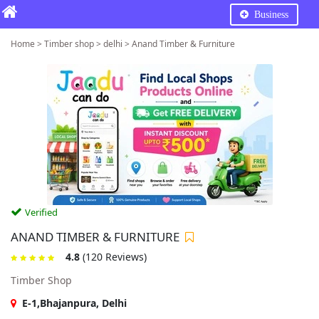
Business
Home > Timber shop > delhi > Anand Timber & Furniture
Verified
ANAND TIMBER & FURNITURE
4.8
(120 Reviews)
Timber Shop
E-1,Bhajanpura, Delhi