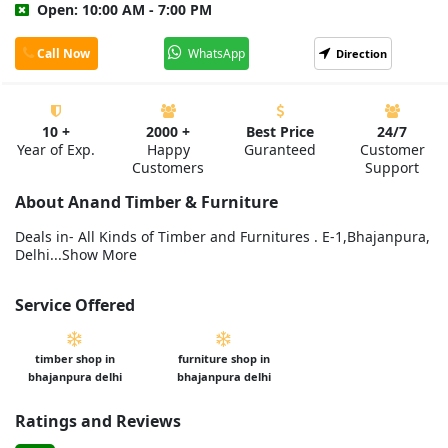
Open: 10:00 AM - 7:00 PM
Call Now
WhatsApp
Direction
10 +
2000 +
Best Price
24/7
Year of Exp.
Happy
Guranteed
Customer
Customers
Support
About Anand Timber & Furniture
Deals in- All Kinds of Timber and Furnitures . E-1,Bhajanpura,
Delhi...Show More
Service Offered
timber shop in
furniture shop in
bhajanpura delhi
bhajanpura delhi
Ratings and Reviews