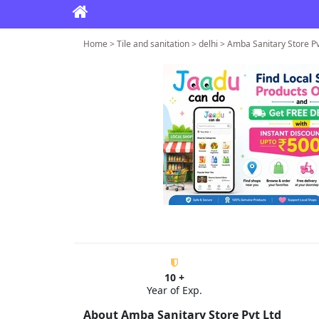
Home > Tile and sanitation > delhi > Amba Sanitary Store Pv
10 +
Year of Exp.
About Amba Sanitary Store Pvt Ltd