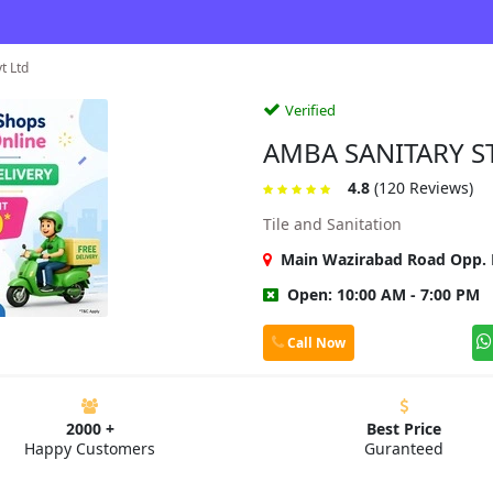
t Ltd
Verified
AMBA SANITARY S
4.8
(120 Reviews)
Tile and Sanitation
Main Wazirabad Road Opp. P
Open: 10:00 AM - 7:00 PM
Call Now
2000 +
Best Price
Happy Customers
Guranteed