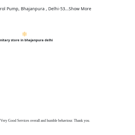
trol Pump, Bhajanpura , Delhi-53...Show More
nitary store in bhajanpura delhi
s. Very Good Services overall and humble behaviour. Thank you.