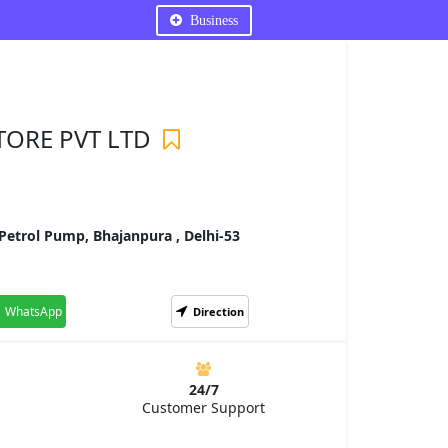
Business
TORE PVT LTD
etrol Pump, Bhajanpura , Delhi-53
WhatsApp
Direction
24/7
Customer Support