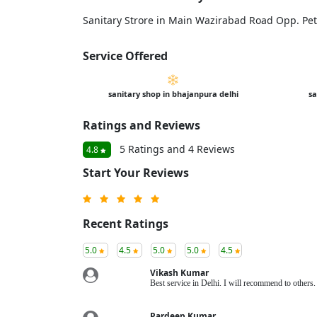
Sanitary Strore in Main Wazirabad Road Opp. Pe
Service Offered
sanitary shop in bhajanpura delhi
sa
Ratings and Reviews
5 Ratings and 4 Reviews
4.8
Start Your Reviews
Recent Ratings
5.0
4.5
5.0
5.0
4.5
Vikash Kumar
Best service in Delhi. I will recommend to other
Pardeep Kumar