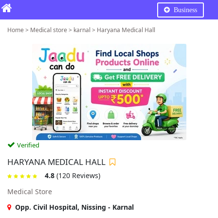
Business
Home > Medical store > karnal > Haryana Medical Hall
Verified
HARYANA MEDICAL HALL
4.8
(120 Reviews)
Medical Store
Opp. Civil Hospital, Nissing - Karnal