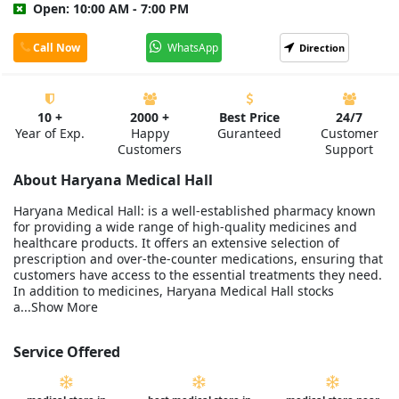
Open: 10:00 AM - 7:00 PM
Call Now
WhatsApp
Direction
10 +
2000 +
Best Price
24/7
Year of Exp.
Happy
Guranteed
Customer
Customers
Support
About Haryana Medical Hall
Haryana Medical Hall: is a well-established pharmacy known
for providing a wide range of high-quality medicines and
healthcare products. It offers an extensive selection of
prescription and over-the-counter medications, ensuring that
customers have access to the essential treatments they need.
In addition to medicines, Haryana Medical Hall stocks
a...Show More
Service Offered