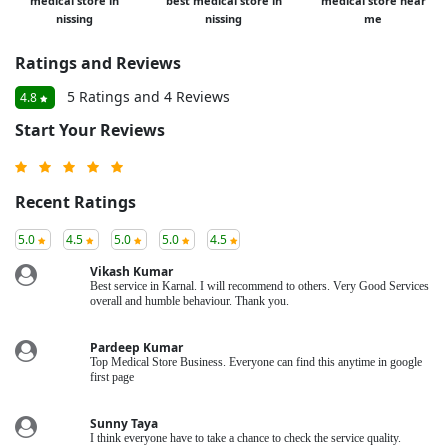
medical store in
best medical store in
medical store near
nissing
nissing
me
Ratings and Reviews
5 Ratings and 4 Reviews
4.8
Start Your Reviews
Recent Ratings
5.0
4.5
5.0
5.0
4.5
Vikash Kumar
Best service in Karnal. I will recommend to others. Very Good Services
overall and humble behaviour. Thank you.
Pardeep Kumar
Top Medical Store Business. Everyone can find this anytime in google
first page
Sunny Taya
I think everyone have to take a chance to check the service quality.