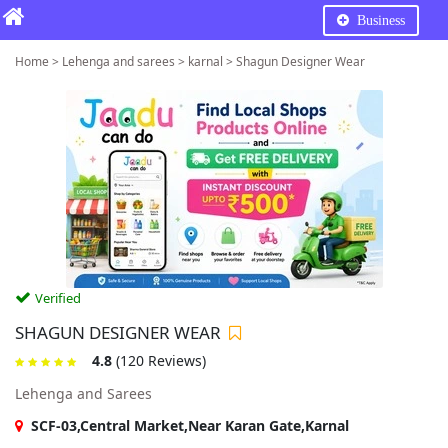
Business
Home > Lehenga and sarees > karnal > Shagun Designer Wear
Verified
SHAGUN DESIGNER WEAR
4.8
(120 Reviews)
Lehenga and Sarees
SCF-03,Central Market,Near Karan Gate,Karnal