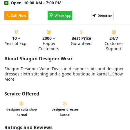
Open: 10:00 AM - 7:00 PM
Call Now
WhatsApp
Direction
10 +
2000 +
Best Price
24/7
Year of Exp.
Happy
Guranteed
Customer
Customers
Support
About Shagun Designer Wear
Shagun Designer Wear: Deals in designer suits and designer
dresses,cloth stitching and a good boutique in karnal...Show
More
Service Offered
designer suits shop
designer dresses
karnal
karnal
Ratings and Reviews