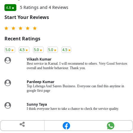
5 Ratings and 4 Reviews
4.8
Start Your Reviews
Recent Ratings
5.0
4.5
5.0
5.0
4.5
Vikash Kumar
Best service in Karnal. I will recommend to others. Very Good Services
overall and humble behaviour. Thank you.
Pardeep Kumar
Top Lehenga And Sarees Business. Everyone can find this anytime in
google first page
Sunny Taya
I think everyone have to take a chance to check the service quality.