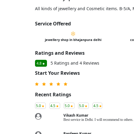
All kinds of jewellery and Cosmetic items. B-5/A
Service Offered
jewellery shop in bhajanpura delhi
co
Ratings and Reviews
5 Ratings and 4 Reviews
4.8
Start Your Reviews
Recent Ratings
5.0
4.5
5.0
5.0
4.5
Vikash Kumar
Best service in Delhi. I will recommend to other
Pardeep Kumar