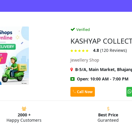
Verified
KASHYAP COLLEC
4.8
(120 Reviews)
Jewellery Shop
B-5/A, Main Market, Bhajanp
Open: 10:00 AM - 7:00 PM
Call Now
2000 +
Best Price
Happy Customers
Guranteed