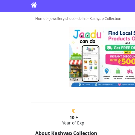
Home > Jewellery shop > delhi > Kashyap Collection
10 +
Year of Exp.
About Kashyap Collection