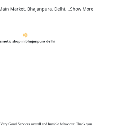
, Main Market, Bhajanpura, Delhi....Show More
smetic shop in bhajanpura delhi
s. Very Good Services overall and humble behaviour. Thank you.