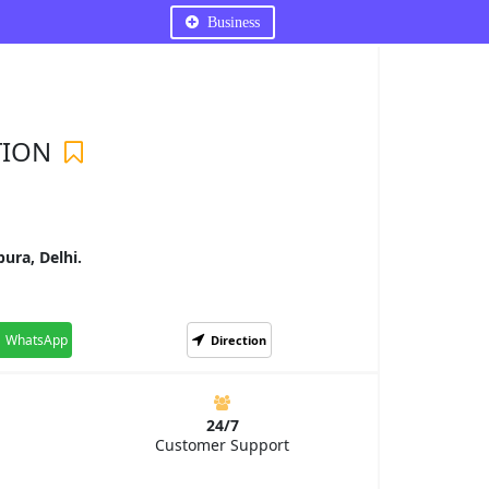
Business
TION
ura, Delhi.
WhatsApp
Direction
24/7
Customer Support