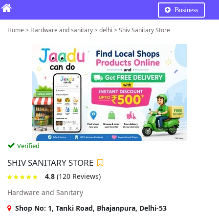
Business
Home > Hardware and sanitary > delhi > Shiv Sanitary Store
Verified
SHIV SANITARY STORE
4.8
(120 Reviews)
Hardware and Sanitary
Shop No: 1, Tanki Road, Bhajanpura, Delhi-53