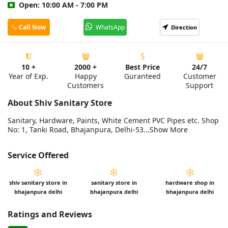
Open: 10:00 AM - 7:00 PM
Call Now
WhatsApp
Direction
10 +
2000 +
Best Price
24/7
Year of Exp.
Happy
Guranteed
Customer
Customers
Support
About Shiv Sanitary Store
Sanitary, Hardware, Paints, White Cement PVC Pipes etc. Shop
No: 1, Tanki Road, Bhajanpura, Delhi-53...Show More
Service Offered
shiv sanitary store in
sanitary store in
hardware shop in
bhajanpura delhi
bhajanpura delhi
bhajanpura delhi
Ratings and Reviews