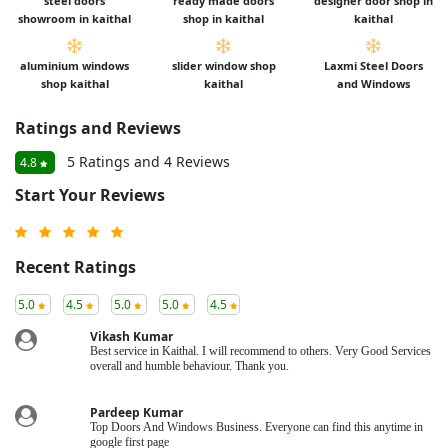
steel doors
ready made doors
designer door shop in
showroom in kaithal
shop in kaithal
kaithal
aluminium windows
slider window shop
Laxmi Steel Doors
shop kaithal
kaithal
and Windows
Ratings and Reviews
5 Ratings and 4 Reviews
4.8
Start Your Reviews
Recent Ratings
5.0
4.5
5.0
5.0
4.5
Vikash Kumar
Best service in Kaithal. I will recommend to others. Very Good Services
overall and humble behaviour. Thank you.
Pardeep Kumar
Top Doors And Windows Business. Everyone can find this anytime in
google first page