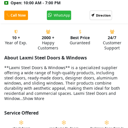
Open: 10:00 AM - 7:00 PM
Call Now
WhatsApp
Direction
10 +
2000 +
Best Price
24/7
Year of Exp.
Happy
Guranteed
Customer
Customers
Support
About Laxmi Steel Doors & Windows
**Laxmi Steel Doors & Windows** is a specialized supplier
offering a wide range of high-quality products, including
steel doors, ready-made doors, designer doors, aluminium
windows, and sliding windows. Their products combine
durability with aesthetic appeal, making them ideal for both
residential and commercial spaces. Laxmi Steel Doors and
Window...Show More
Service Offered