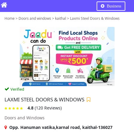
Business
Home > Doors and windows > kaithal > Laxmi Steel Doors & Windows
Verified
LAXMI STEEL DOORS & WINDOWS
4.8
(120 Reviews)
Doors and Windows
Opp. Hanuman vatika,karnal road, kaithal-136027