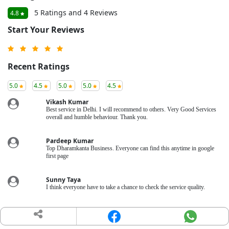
5 Ratings and 4 Reviews
4.8
Start Your Reviews
Recent Ratings
5.0
4.5
5.0
5.0
4.5
Vikash Kumar
Best service in Delhi. I will recommend to others. Very Good Services
overall and humble behaviour. Thank you.
Pardeep Kumar
Top Dharamkanta Business. Everyone can find this anytime in google
first page
Sunny Taya
I think everyone have to take a chance to check the service quality.