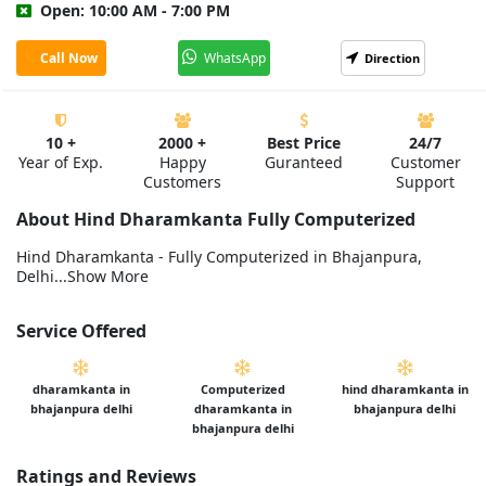
Open: 10:00 AM - 7:00 PM
Call Now
WhatsApp
Direction
10 +
2000 +
Best Price
24/7
Year of Exp.
Happy
Guranteed
Customer
Customers
Support
About Hind Dharamkanta Fully Computerized
Hind Dharamkanta - Fully Computerized in Bhajanpura,
Delhi...Show More
Service Offered
dharamkanta in
Computerized
hind dharamkanta in
bhajanpura delhi
dharamkanta in
bhajanpura delhi
bhajanpura delhi
Ratings and Reviews