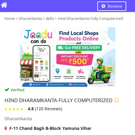
Business
Home > Dharamkanta > delhi > Hind Dharamkanta Fully Computerized
Verified
HIND DHARAMKANTA FULLY COMPUTERIZED
4.8
(120 Reviews)
Dharamkanta
F-11 Chand Bagh B-Block Yamuna Vihar