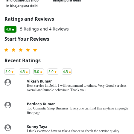
and cosmetics shop
bhajanpura delhi
in bhajanpura delhi
Ratings and Reviews
5 Ratings and 4 Reviews
4.8
Start Your Reviews
Recent Ratings
5.0
4.5
5.0
5.0
4.5
Vikash Kumar
Best service in Delhi. I will recommend to others. Very Good Services
overall and humble behaviour. Thank you.
Pardeep Kumar
Top Cosmetic Shop Business. Everyone can find this anytime in google
first page
Sunny Taya
I think everyone have to take a chance to check the service quality.