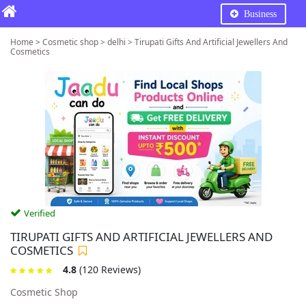
Business
Home > Cosmetic shop > delhi > Tirupati Gifts And Artificial Jewellers And
Cosmetics
Verified
TIRUPATI GIFTS AND ARTIFICIAL JEWELLERS AND
COSMETICS
4.8
(120 Reviews)
Cosmetic Shop