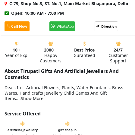
C-79, Shop No.3, ST. No.1, Main Market Bhajanpura, Delhi
Open: 10:00 AM - 7:00 PM
Call Now
WhatsApp
Direction
10 +
2000 +
Best Price
24/7
Year of Exp.
Happy
Guranteed
Customer
Customers
Support
About Tirupati Gifts And Artificial Jewellers And
Cosmetics
Deals In :- Artificial Flowers, Plants, Water Fountains, Brass
Wares, Handicrafts Jewellery Child Games And Gift
Items....Show More
Service Offered
artificial jewellery
gift shop in