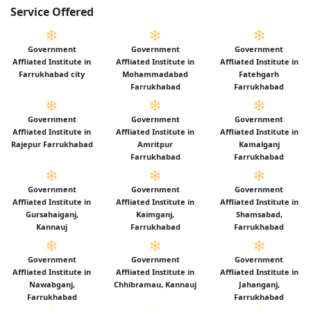
Service Offered
Government
Government
Government
Affliated Institute in
Affliated Institute in
Affliated Institute in
Farrukhabad city
Mohammadabad
Fatehgarh
Farrukhabad
Farrukhabad
Government
Government
Government
Affliated Institute in
Affliated Institute in
Affliated Institute in
Rajepur Farrukhabad
Amritpur
Kamalganj
Farrukhabad
Farrukhabad
Government
Government
Government
Affliated Institute in
Affliated Institute in
Affliated Institute in
Gursahaiganj,
Kaimganj,
Shamsabad,
Kannauj
Farrukhabad
Farrukhabad
Government
Government
Government
Affliated Institute in
Affliated Institute in
Affliated Institute in
Nawabganj,
Chhibramau, Kannauj
Jahanganj,
Farrukhabad
Farrukhabad