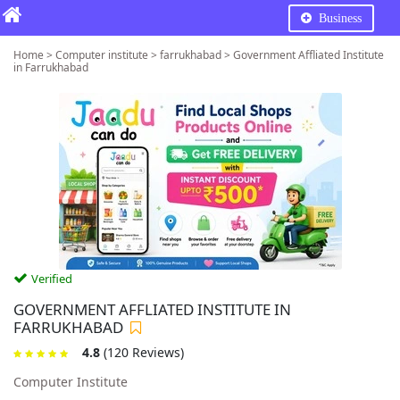
Business
Home > Computer institute > farrukhabad > Government Affliated Institute
in Farrukhabad
Verified
GOVERNMENT AFFLIATED INSTITUTE IN
FARRUKHABAD
4.8
(120 Reviews)
Computer Institute