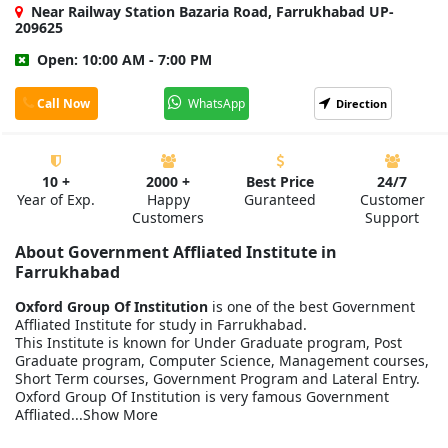
Near Railway Station Bazaria Road, Farrukhabad UP-
209625
Open: 10:00 AM - 7:00 PM
Call Now
WhatsApp
Direction
10 +
2000 +
Best Price
24/7
Year of Exp.
Happy
Guranteed
Customer
Customers
Support
About Government Affliated Institute in
Farrukhabad
Oxford Group Of Institution
is one of the best Government
Affliated Institute for study in Farrukhabad.
This Institute is known for Under Graduate program, Post
Graduate program, Computer Science, Management courses,
Short Term courses, Government Program and Lateral Entry.
Oxford Group Of Institution is very famous Government
Affliated...Show More