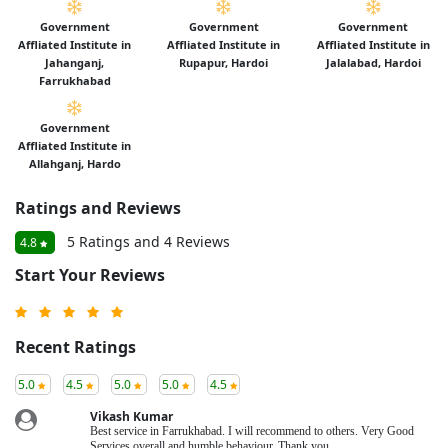
Government
Government
Government
Affliated Institute in
Affliated Institute in
Affliated Institute in
Jahanganj,
Rupapur, Hardoi
Jalalabad, Hardoi
Farrukhabad
Government
Affliated Institute in
Allahganj, Hardo
Ratings and Reviews
5 Ratings and 4 Reviews
4.8
Start Your Reviews
Recent Ratings
5.0
4.5
5.0
5.0
4.5
Vikash Kumar
Best service in Farrukhabad. I will recommend to others. Very Good
Services overall and humble behaviour. Thank you.