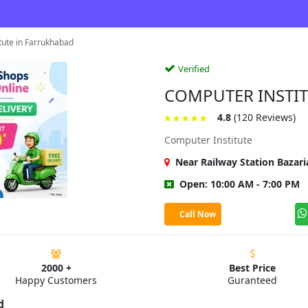
tute in Farrukhabad
Verified
COMPUTER INSTI
4.8
(120 Reviews)
Computer Institute
Near Railway Station Bazar
Open: 10:00 AM - 7:00 PM
Call Now
2000 +
Best Price
Happy Customers
Guranteed
d