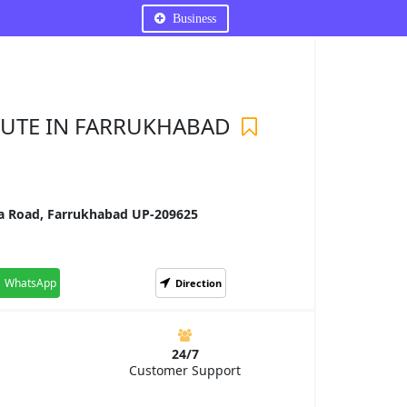
Business
TUTE IN FARRUKHABAD
ia Road, Farrukhabad UP-209625
WhatsApp
Direction
24/7
Customer Support