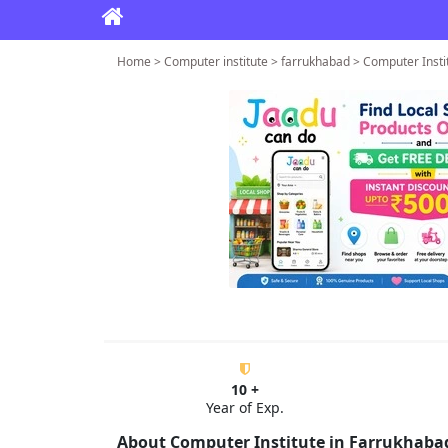
Home > Computer institute > farrukhabad > Computer Insti
10 +
Year of Exp.
About Computer Institute in Farrukhaba