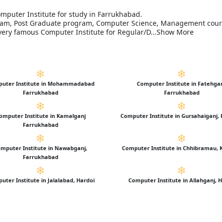
omputer Institute for study in Farrukhabad.
ogram, Post Graduate program, Computer Science, Management cou
s very famous Computer Institute for Regular/D...Show More
uter Institute in Mohammadabad
Computer Institute in Fatehga
Farrukhabad
Farrukhabad
omputer Institute in Kamalganj
Computer Institute in Gursahaiganj,
Farrukhabad
mputer Institute in Nawabganj,
Computer Institute in Chhibramau, 
Farrukhabad
uter Institute in Jalalabad, Hardoi
Computer Institute in Allahganj, 