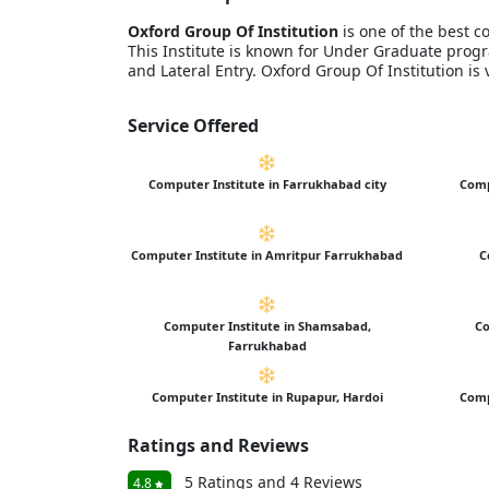
Oxford Group Of Institution
is one of the best c
This Institute is known for Under Graduate pr
and Lateral Entry. Oxford Group Of Institution i
Service Offered
Computer Institute in Farrukhabad city
Comp
Computer Institute in Amritpur Farrukhabad
C
Computer Institute in Shamsabad,
Co
Farrukhabad
Computer Institute in Rupapur, Hardoi
Comp
Ratings and Reviews
5 Ratings and 4 Reviews
4.8