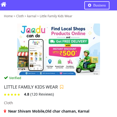
Business
Home > Cloth > karnal > Little Family Kids Wear
Verified
LITTLE FAMILY KIDS WEAR
4.8
(120 Reviews)
Cloth
Near Shivam Mobile,Old char chaman, Karnal