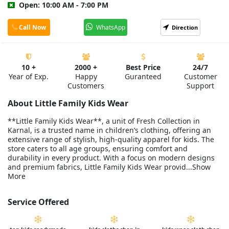
Open: 10:00 AM - 7:00 PM
Call Now
WhatsApp
Direction
10 +
2000 +
Best Price
24/7
Year of Exp.
Happy
Guranteed
Customer
Customers
Support
About Little Family Kids Wear
**Little Family Kids Wear**, a unit of Fresh Collection in
Karnal, is a trusted name in children’s clothing, offering an
extensive range of stylish, high-quality apparel for kids. The
store caters to all age groups, ensuring comfort and
durability in every product. With a focus on modern designs
and premium fabrics, Little Family Kids Wear provid...Show
More
Service Offered