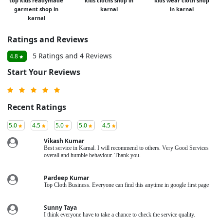
top kids readymade
kids cloths shop in
kids wear cloth shop
garment shop in
karnal
in karnal
karnal
Ratings and Reviews
5 Ratings and 4 Reviews
4.8
Start Your Reviews
Recent Ratings
5.0
4.5
5.0
5.0
4.5
Vikash Kumar
Best service in Karnal. I will recommend to others. Very Good Services
overall and humble behaviour. Thank you.
Pardeep Kumar
Top Cloth Business. Everyone can find this anytime in google first page
Sunny Taya
I think everyone have to take a chance to check the service quality.