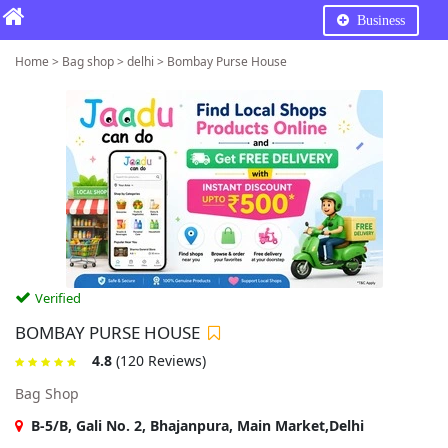
Business
Home > Bag shop > delhi > Bombay Purse House
Verified
BOMBAY PURSE HOUSE
4.8
(120 Reviews)
Bag Shop
B-5/B, Gali No. 2, Bhajanpura, Main Market,Delhi