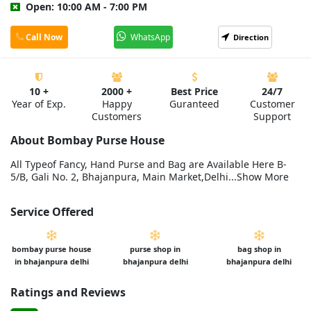
Open: 10:00 AM - 7:00 PM
Call Now
WhatsApp
Direction
10 +
2000 +
Best Price
24/7
Year of Exp.
Happy
Guranteed
Customer
Customers
Support
About Bombay Purse House
All Typeof Fancy, Hand Purse and Bag are Available Here B-
5/B, Gali No. 2, Bhajanpura, Main Market,Delhi...Show More
Service Offered
bombay purse house
purse shop in
bag shop in
in bhajanpura delhi
bhajanpura delhi
bhajanpura delhi
Ratings and Reviews