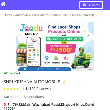
Business
Home > Automobile associations > delhi > Shri Krishna Automobile
Verified
SHRI KRISHNA AUTOMOBILE
4.8
(120 Reviews)
Automobile Associations
F-176/12,Main Wazirabad Road,Khajoori Khas,Delhi-
110094