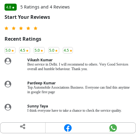
5 Ratings and 4 Reviews
4.8
Start Your Reviews
Recent Ratings
5.0
4.5
5.0
5.0
4.5
Vikash Kumar
Best service in Delhi. I will recommend to others. Very Good Services
overall and humble behaviour. Thank you.
Pardeep Kumar
Top Automobile Associations Business. Everyone can find this anytime
in google first page
Sunny Taya
I think everyone have to take a chance to check the service quality.