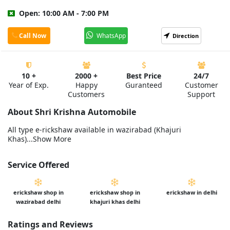
Open: 10:00 AM - 7:00 PM
Call Now
WhatsApp
Direction
10 +
2000 +
Best Price
24/7
Year of Exp.
Happy
Guranteed
Customer
Customers
Support
About Shri Krishna Automobile
All type e-rickshaw available in wazirabad (Khajuri
Khas)...Show More
Service Offered
erickshaw shop in
erickshaw shop in
erickshaw in delhi
wazirabad delhi
khajuri khas delhi
Ratings and Reviews