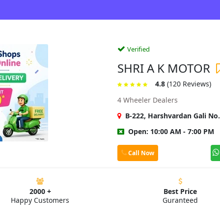
Verified
SHRI A K MOTOR
4.8
(120 Reviews)
4 Wheeler Dealers
B-222, Harshvardan Gali No.
Open: 10:00 AM - 7:00 PM
Call Now
2000 +
Best Price
Happy Customers
Guranteed