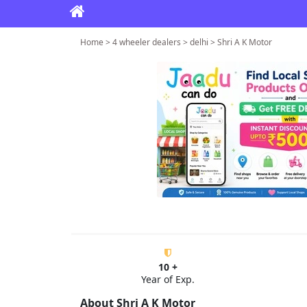
Home > 4 wheeler dealers > delhi > Shri A K Motor
10 +
Year of Exp.
About Shri A K Motor