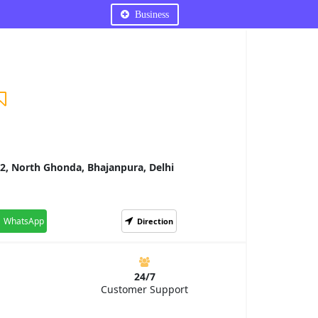
Business
2, North Ghonda, Bhajanpura, Delhi
WhatsApp
Direction
24/7
Customer Support