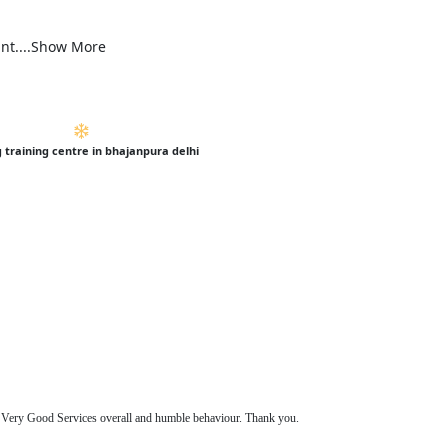
ant....Show More
g training centre in bhajanpura delhi
s. Very Good Services overall and humble behaviour. Thank you.