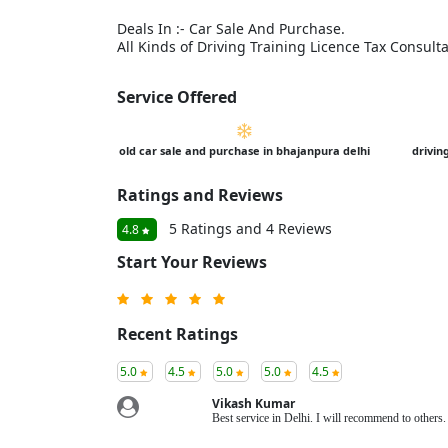
Deals In :- Car Sale And Purchase.
All Kinds of Driving Training Licence Tax Consult
Service Offered
old car sale and purchase in bhajanpura delhi
drivin
Ratings and Reviews
5 Ratings and 4 Reviews
4.8
Start Your Reviews
Recent Ratings
5.0
4.5
5.0
5.0
4.5
Vikash Kumar
Best service in Delhi. I will recommend to other